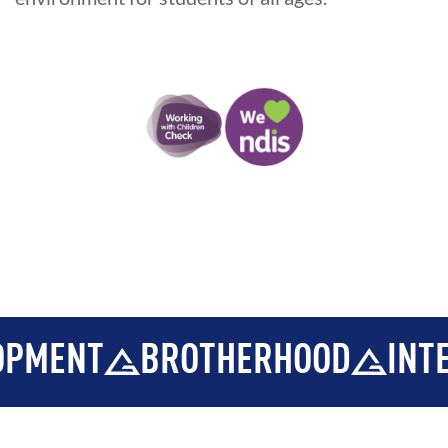
ENT
BROTHERHOOD
INTEGR