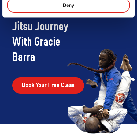
Deny
Begin Your Jiu-
Jitsu Journey
With Gracie
Barra
Book Your Free Class