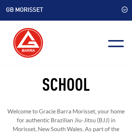
Skip
GB MORISSET
to
content
SCHOOL
Welcome to Gracie Barra Morisset, your home
for authentic Brazilian Jiu-Jitsu (BJJ) in
Morisset, New South Wales. As part of the