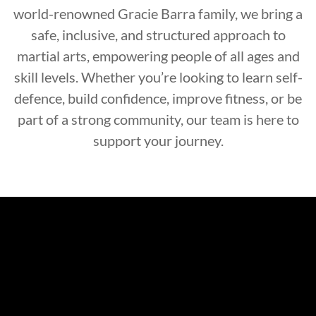
world-renowned Gracie Barra family, we bring a
safe, inclusive, and structured approach to
martial arts, empowering people of all ages and
skill levels. Whether you’re looking to learn self-
defence, build confidence, improve fitness, or be
part of a strong community, our team is here to
support your journey.