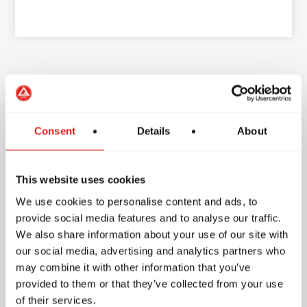
School Features
Consent
Details
About
Accessibility
This website uses cookies
Parking
We use cookies to personalise content and ads, to
provide social media features and to analyse our traffic.
Free parking
We also share information about your use of our site with
our social media, advertising and analytics partners who
Amenities
may combine it with other information that you’ve
provided to them or that they’ve collected from your use
1 mat
of their services.