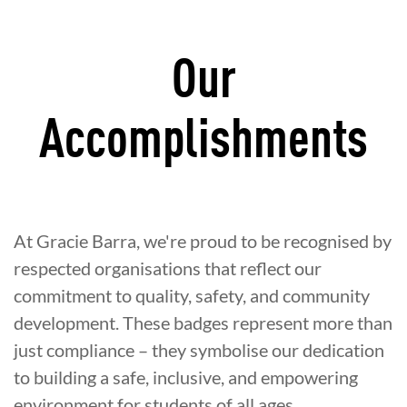
Our
Accomplishments
At Gracie Barra, we're proud to be recognised by
respected organisations that reflect our
commitment to quality, safety, and community
development. These badges represent more than
just compliance – they symbolise our dedication
to building a safe, inclusive, and empowering
environment for students of all ages.