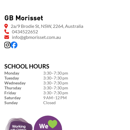
GB Morisset
2a/9 Brodie St, NSW, 2264, Australia
0434522652
info@gbmorisset.com.au
SCHOOL HOURS
Monday
3:30–7:30 pm
Tuesday
3:30–7:30 pm
Wednesday
3:30–7:30 pm
Thursday
3:30–7:30 pm
Friday
3:30–7:30 pm
Saturday
9 AM–12 PM
Sunday
Closed