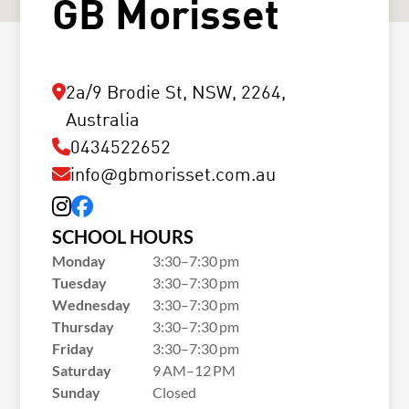
GB Morisset
2a/9 Brodie St, NSW, 2264,
Australia
0434522652
info@gbmorisset.com.au
SCHOOL HOURS
Monday
3:30–7:30 pm
Tuesday
3:30–7:30 pm
Wednesday
3:30–7:30 pm
Thursday
3:30–7:30 pm
Friday
3:30–7:30 pm
Saturday
9 AM–12 PM
Sunday
Closed