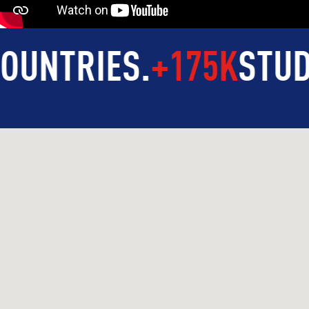
RIES
.
+175K
STUDENTS