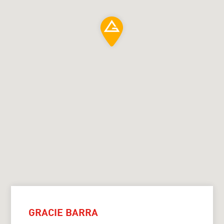
GRACIE BARRA