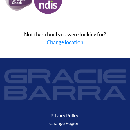
Not the school you were looking for?
Change location
Privacy Policy
Change Region