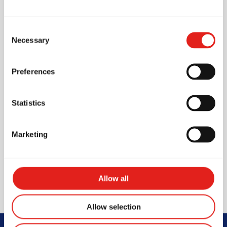
Pro Shop (On-site store)
Fans
Consent
Necessary
Selection
First Aid Kit
Changing rooms
Preferences
Unisex Toilet
Unisex Shower
Statistics
Lockers
Marketing
Waiting area for parents /
visitors
Vending machine
Allow all
Allow selection