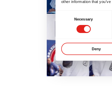
other information that you’ve
Consent
Necessary
Selection
Deny