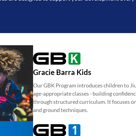
Gracie Barra Kids
Our GBK Program introduces children to Jiu-J
age-appropriate classes - building confidence
DEVELOPMENT
BROTHERH
through structured curriculum. It focuses o
and ground techniques.