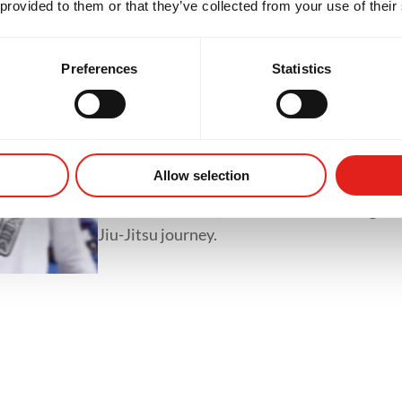
 provided to them or that they’ve collected from your use of their
classes like GB1, GB2 and GB3.
Preferences
Statistics
Private Classes
Private classes offer one-on-one training tai
whether it's refining techniques, preparing 
Allow selection
accelerating progress. With personalized tr
focused feedback, students of all levels gain
Jiu-Jitsu journey.