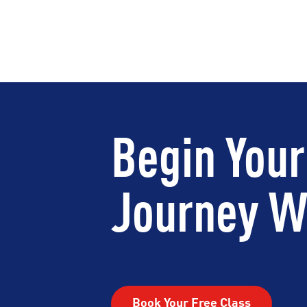
Begin Your
Journey Wi
Book Your Free Class