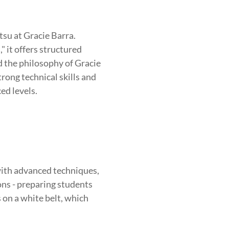
tsu at Gracie Barra.
 it offers structured
nd the philosophy of Gracie
rong technical skills and
ed levels.
ith advanced techniques,
ions - preparing students
s on a white belt, which