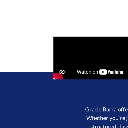
Gracie Barra offer
Whether you're ju
structured clas