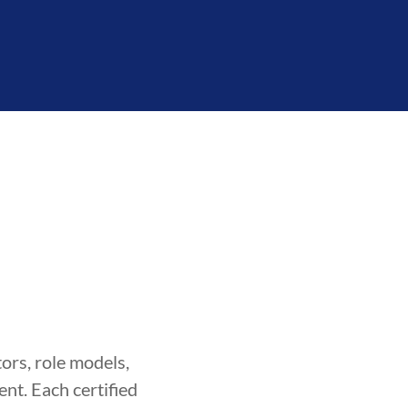
ors, role models,
nt. Each certified