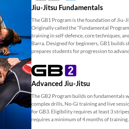
Jiu-Jitsu Fundamentals
The GB1 Program is the foundation of Jiu-Ji
Originally called the "Fundamental Program,"
training in self-defence, core techniques, a
Barra. Designed for beginners, GB1 builds st
prepares students for progression to advanc
Advanced Jiu-Jitsu
The GB2 Program builds on fundamentals w
complex drills, No-Gi training and live sess
for GB3. Eligibility requires at least 3 stripe
requires a minimum of 4 months of training.