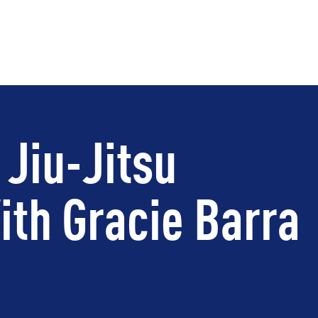
 Jiu-Jitsu
th Gracie Barra