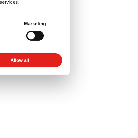
 services.
Marketing
lored to your goals -
for competition, or
Allow all
aining schedules and
 deeper insight into their