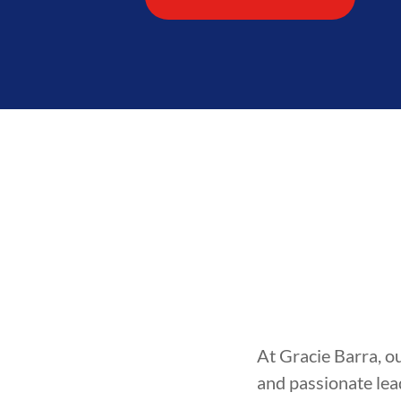
At Gracie Barra, o
and passionate lea