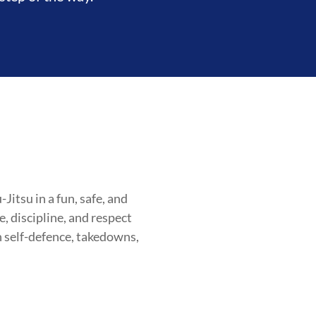
itsu in a fun, safe, and
, discipline, and respect
OOD
INTEGRITY
DEVELOPME
n self-defence, takedowns,