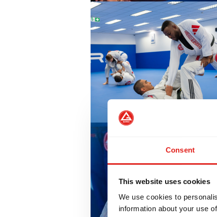
Consent
This website uses cookies
We use cookies to personalis
information about your use of