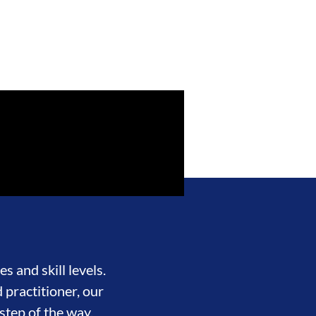
s and skill levels.
 practitioner, our
step of the way.