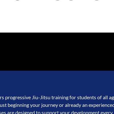
s progressive Jiu-Jitsu training for students of all age
st beginning your journey or already an experienced
ses are designed to support your development every 