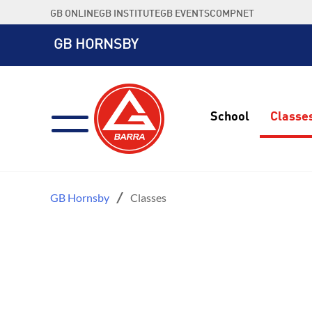
Skip
GB ONLINE
GB INSTITUTE
GB EVENTS
COMPNET
to
content
GB HORNSBY
School
Classe
GB Hornsby
Classes