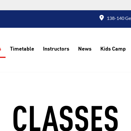
138-140 Geo
s
Timetable
Instructors
News
Kids Camp
CLASSES