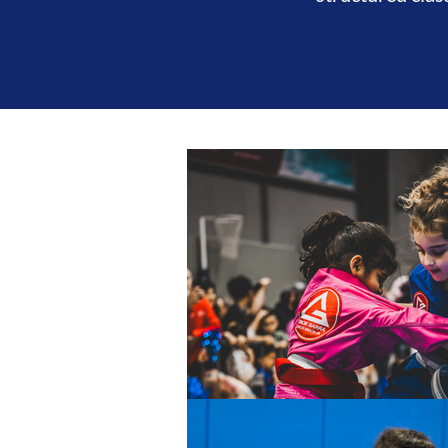
T
BROTHERHOOD
INTEGRITY