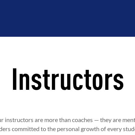
Instructors
ur instructors are more than coaches — they are ment
ders committed to the personal growth of every stude