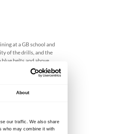
ining at a GB school and
y of the drills, and the
to blue belts and above.
About
clusive introduction to
se our traffic. We also share
iques while building
ers who may combine it with
ess into more advanced