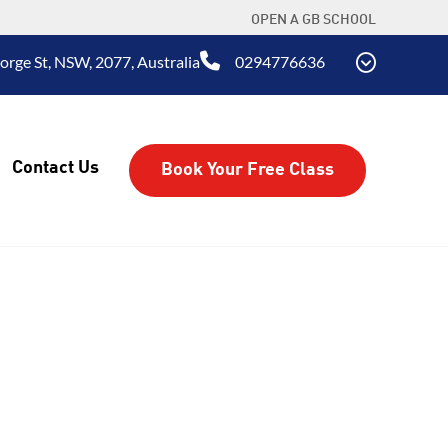
OPEN A GB SCHOOL
rge St, NSW, 2077, Australia
0294776636
Contact Us
Book Your Free Class