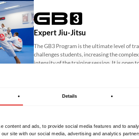
Expert Jiu-Jitsu
The GB3 Program is the ultimate level of tra
challenges students, increasing the complexit
intensity of the training session. It is open 
Details
Jiu-Jitsu for Women
The GBF Program offers a supportive and in
e content and ads, to provide social media features and to analy
Jiu-Jitsu for women, focusing on core techn
 our site with our social media, advertising and analytics partn
confidence and preparing students to progr