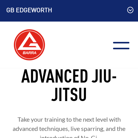
Skip
GB EDGEWORTH
to
content
ADVANCED JIU-
JITSU
Take your training to the next level with
advanced techniques, live sparring, and the
introduction of No-Gi.