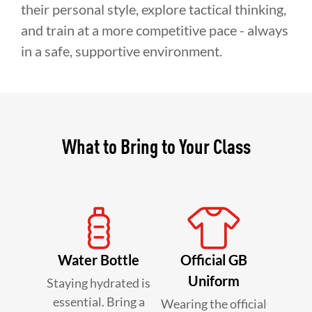
their personal style, explore tactical thinking,
and train at a more competitive pace - always
in a safe, supportive environment.
What to Bring to Your Class
Water Bottle
Official GB
Uniform
Staying hydrated is
essential. Bring a
Wearing the official