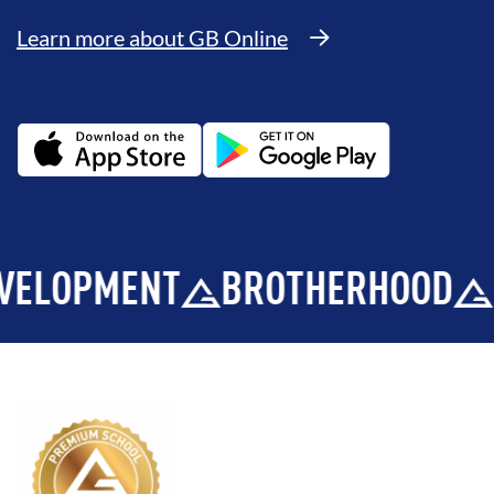
Learn more about GB Online
PMENT
BROTHERHOOD
INTE