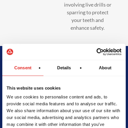
involving live drills or
sparring to protect
your teeth and
enhance safety.
Begin Your Jiu-
Consent
Details
About
Jitsu Journey
This website uses cookies
With Gracie
We use cookies to personalise content and ads, to
provide social media features and to analyse our traffic.
Barra
We also share information about your use of our site with
our social media, advertising and analytics partners who
may combine it with other information that you’ve