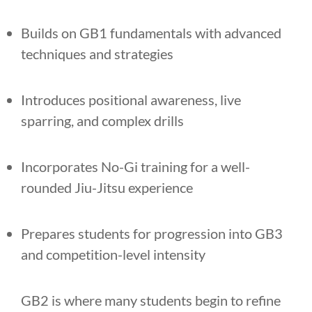
Builds on GB1 fundamentals with advanced
techniques and strategies
Introduces positional awareness, live
sparring, and complex drills
Incorporates No-Gi training for a well-
rounded Jiu-Jitsu experience
Prepares students for progression into GB3
and competition-level intensity
GB2 is where many students begin to refine