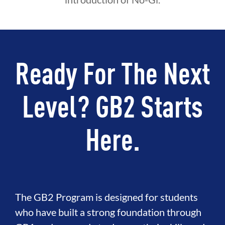
Ready For The Next
Level? GB2 Starts
Here.
The GB2 Program is designed for students
who have built a strong foundation through