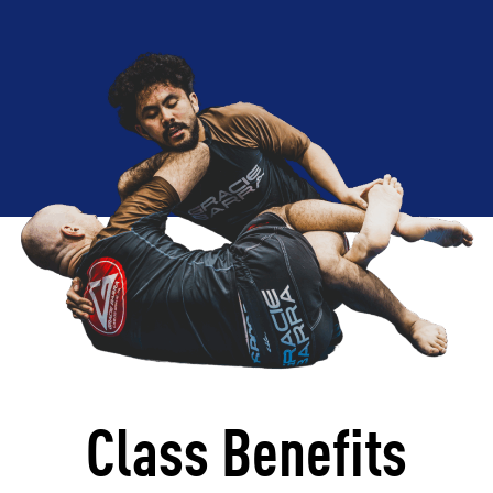
Class Benefits