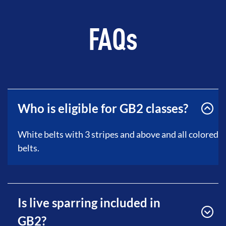
FAQs
Who is eligible for GB2 classes?
White belts with 3 stripes and above and all colored
belts.
Is live sparring included in
GB2?