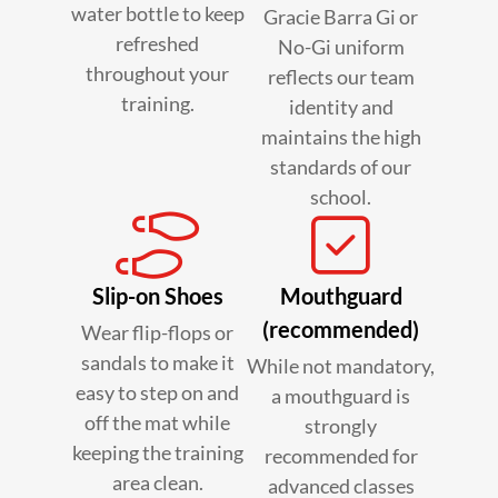
water bottle to keep
Gracie Barra Gi or
refreshed
No-Gi uniform
throughout your
reflects our team
training.
identity and
maintains the high
standards of our
school.
Slip-on Shoes
Mouthguard
(recommended)
Wear flip-flops or
sandals to make it
While not mandatory,
easy to step on and
a mouthguard is
off the mat while
strongly
keeping the training
recommended for
area clean.
advanced classes