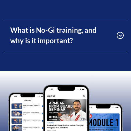
What is No-Gi training, and
why is it important?