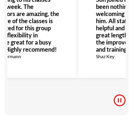
 a week. The
been nothing b
uctors are amazing, the
welcoming env
ure of the classes is
him. All staff 
uited for this group
helpful and ha
d flexibility in
great lengths 
ule great for a busy
the improvemen
y. Highly recommend!
and training fo
 Kermann
Shaz Key