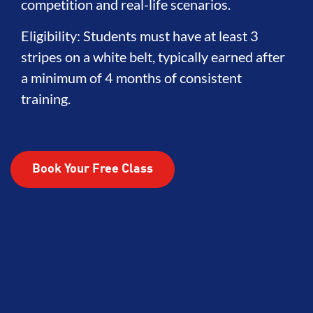
competition and real-life scenarios.
Eligibility: Students must have at least 3
stripes on a white belt, typically earned after
a minimum of 4 months of consistent
training.
Book Your Free Class