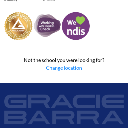
Not the school you were looking for?
Change location