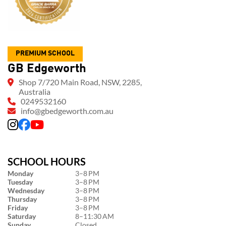
PREMIUM SCHOOL
GB Edgeworth
Shop 7/720 Main Road, NSW, 2285,
Australia
0249532160
info@gbedgeworth.com.au
SCHOOL HOURS
Monday
3–8 PM
Tuesday
3–8 PM
Wednesday
3–8 PM
Thursday
3–8 PM
Friday
3–8 PM
Saturday
8–11:30 AM
Sunday
Closed