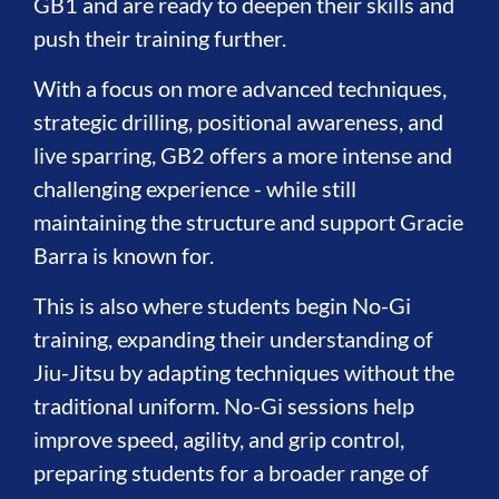
GB1 and are ready to deepen their skills and
push their training further.
With a focus on more advanced techniques,
strategic drilling, positional awareness, and
live sparring, GB2 offers a more intense and
challenging experience - while still
maintaining the structure and support Gracie
Barra is known for.
This is also where students begin No-Gi
training, expanding their understanding of
Jiu-Jitsu by adapting techniques without the
traditional uniform. No-Gi sessions help
improve speed, agility, and grip control,
preparing students for a broader range of