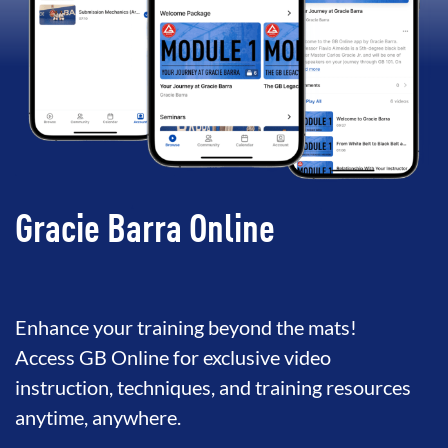
Gracie Barra Online
Enhance your training beyond the mats!
Access GB Online for exclusive video
instruction, techniques, and training resources
anytime, anywhere.