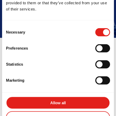
provided to them or that they’ve collected from your use
Book Your Free Class
of their services.
Consent
Necessary
Selection
Preferences
Reviews
Statistics
Marketing
Allow all
zing school! My 6yo
Amazing cla