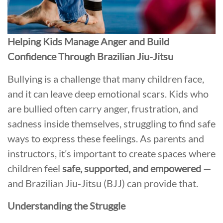
Helping Kids Manage Anger and Build
Confidence Through Brazilian Jiu-Jitsu
Bullying is a challenge that many children face,
and it can leave deep emotional scars. Kids who
are bullied often carry anger, frustration, and
sadness inside themselves, struggling to find safe
ways to express these feelings. As parents and
instructors, it’s important to create spaces where
children feel
safe, supported, and empowered
—
and Brazilian Jiu-Jitsu (BJJ) can provide that.
Understanding the Struggle