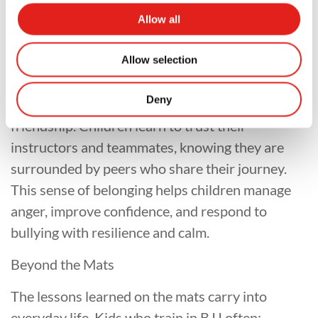
impact.
Allow all
A Community That Supports
Allow selection
BJJ classes are more than martial arts — they are
Deny
communities of encouragement, teamwork, and
friendship. Children learn to trust their
instructors and teammates, knowing they are
surrounded by peers who share their journey.
This sense of belonging helps children manage
anger, improve confidence, and respond to
bullying with resilience and calm.
Beyond the Mats
The lessons learned on the mats carry into
everyday life. Kids who train in BJJ often: