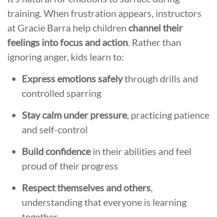
training. When frustration appears, instructors
at Gracie Barra help children
channel their
feelings into focus and action
. Rather than
ignoring anger, kids learn to:
Express emotions safely
through drills and
controlled sparring
Stay calm under pressure
, practicing patience
and self-control
Build confidence
in their abilities and feel
proud of their progress
Respect themselves and others
,
understanding that everyone is learning
together