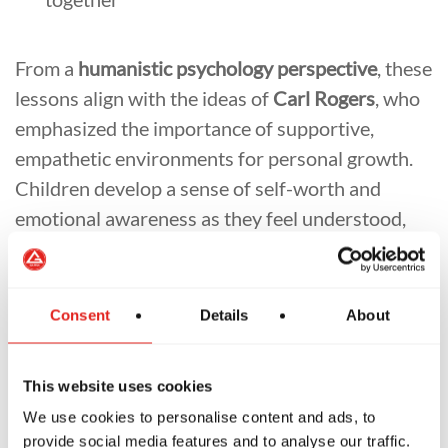
From a
humanistic psychology perspective
, these
lessons align with the ideas of
Carl Rogers
, who
emphasized the importance of supportive,
empathetic environments for personal growth.
Children develop a sense of self-worth and
emotional awareness as they feel understood,
accepted, and encouraged to grow at their own
pace. We want children to feel safe and valued
before they can reach their full potential. BJJ
Consent
Details
About
provides the safety, structure, and
encouragement that nurture this growth.
This website uses cookies
The Importance of Parent-Instructor
We use cookies to personalise content and ads, to
Communication
provide social media features and to analyse our traffic.