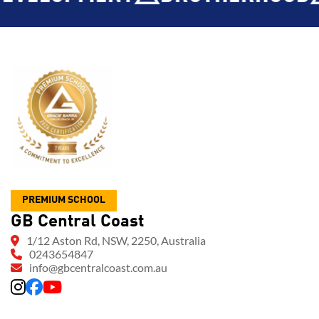
PREMIUM SCHOOL
GB Central Coast
1/12 Aston Rd, NSW, 2250, Australia
0243654847
info@gbcentralcoast.com.au