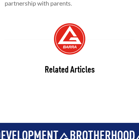
partnership with parents.
Related Articles
LOPMENT
BROTHERHOOD
IN