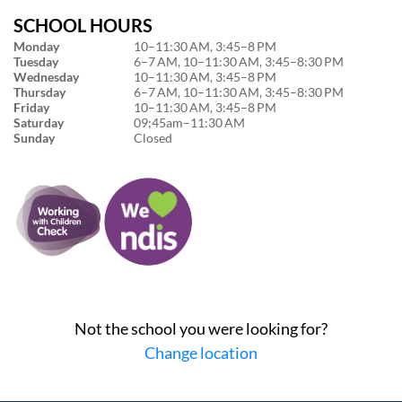
SCHOOL HOURS
Monday
10–11:30 AM, 3:45–8 PM
Tuesday
6–7 AM, 10–11:30 AM, 3:45–8:30 PM
Wednesday
10–11:30 AM, 3:45–8 PM
Thursday
6–7 AM, 10–11:30 AM, 3:45–8:30 PM
Friday
10–11:30 AM, 3:45–8 PM
Saturday
09;45am–11:30 AM
Sunday
Closed
Not the school you were looking for?
Change location