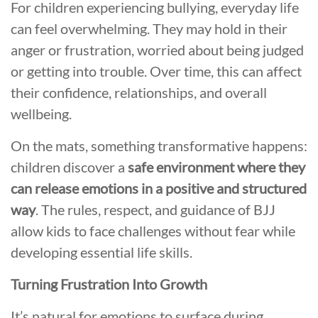
For children experiencing bullying, everyday life
can feel overwhelming. They may hold in their
anger or frustration, worried about being judged
or getting into trouble. Over time, this can affect
their confidence, relationships, and overall
wellbeing.
On the mats, something transformative happens:
children discover a
safe environment where they
can release emotions in a positive and structured
way
. The rules, respect, and guidance of BJJ
allow kids to face challenges without fear while
developing essential life skills.
Turning Frustration Into Growth
It’s natural for emotions to surface during