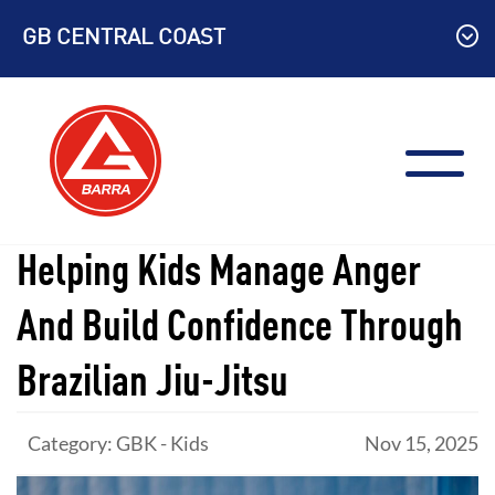
Skip
GB CENTRAL COAST
to
content
Helping Kids Manage Anger
And Build Confidence Through
Brazilian Jiu-Jitsu
Category: GBK - Kids
Nov 15, 2025