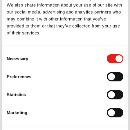
We also share information about your use of our site with
Every child brings a unique story to the mats.
our social media, advertising and analytics partners who
may combine it with other information that you’ve
Some may struggle with bullying, others with
provided to them or that they’ve collected from your use
anxiety or frustration from daily life. This is why
of their services.
open communication between parents and
instructors is essential
.
Consent
By sharing insights about a child’s experiences,
Necessary
Selection
triggers, and emotional needs, instructors can
provide the right support in class. Parents also
Preferences
gain a realistic understanding that developing
confidence, emotional regulation, and resilience
Statistics
takes time. Watching a child face challenges can
be hard, but with consistent training, family
Marketing
encouragement, and support from school and
community, BJJ can make a profound positive