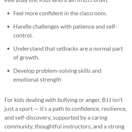
Feel more confident in the classroom.
Handle challenges with patience and self-
control.
Understand that setbacks are a normal part
of growth.
Develop problem-solving skills and
emotional strength
For kids dealing with bullying or anger, BJJ isn’t
just a sport — it’s a path to confidence, resilience,
and self-discovery, supported by a caring
community, thoughtful instructors, and a strong