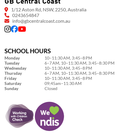
GB Central Coast
1/12 Aston Rd, NSW, 2250, Australia
0243654847
info@gbcentralcoast.com.au
SCHOOL HOURS
Monday
10–11:30 AM, 3:45–8 PM
Tuesday
6–7 AM, 10–11:30 AM, 3:45–8:30 PM
Wednesday
10–11:30 AM, 3:45–8 PM
Thursday
6–7 AM, 10–11:30 AM, 3:45–8:30 PM
Friday
10–11:30 AM, 3:45–8 PM
Saturday
09;45am–11:30 AM
Sunday
Closed