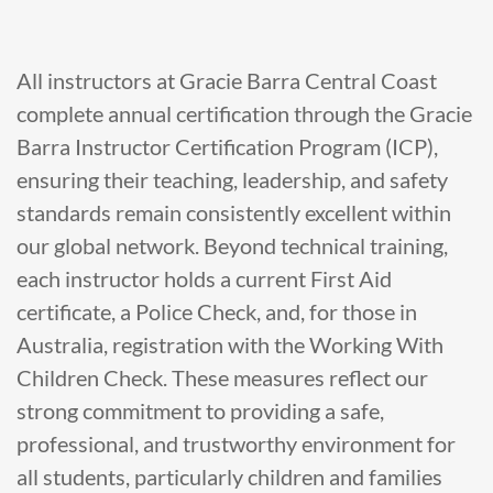
All instructors at Gracie Barra Central Coast
complete annual certification through the Gracie
Barra Instructor Certification Program (ICP),
ensuring their teaching, leadership, and safety
standards remain consistently excellent within
our global network. Beyond technical training,
each instructor holds a current First Aid
certificate, a Police Check, and, for those in
Australia, registration with the Working With
Children Check. These measures reflect our
strong commitment to providing a safe,
professional, and trustworthy environment for
all students, particularly children and families