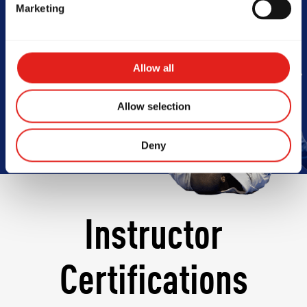
Marketing
Barra
Allow all
Book Your Free Class
Allow selection
Deny
Instructor
Certifications