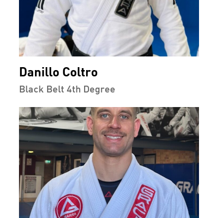
Danillo Coltro
Black Belt 4th Degree