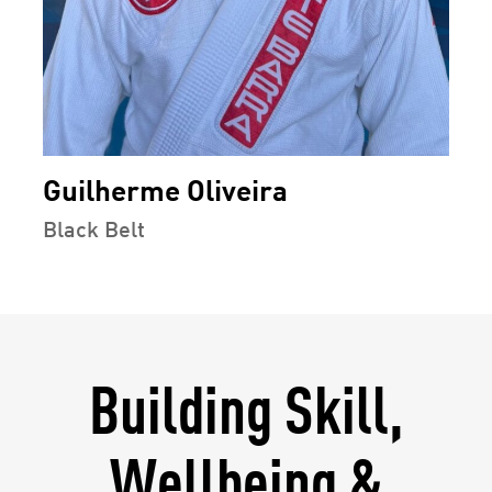
Guilherme Oliveira
Black Belt
Building Skill,
Wellbeing &