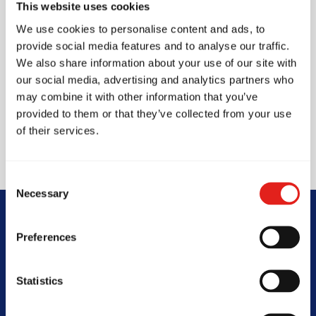
This website uses cookies
core values of brotherhood, integrity, and
We use cookies to personalise content and ads, to
development, we emphasise technical excellence,
provide social media features and to analyse our traffic.
mutual respect, and consistent progression. Our
We also share information about your use of our site with
our social media, advertising and analytics partners who
structured curriculum is designed not only to
may combine it with other information that you’ve
build world-class martial artists but to shape
provided to them or that they’ve collected from your use
confident, disciplined individuals prepared to
of their services.
face life’s challenges with resilience and purpose.
Consent
Necessary
Selection
Begin Your Jiu-
Preferences
Jitsu Journey
Statistics
With Gracie