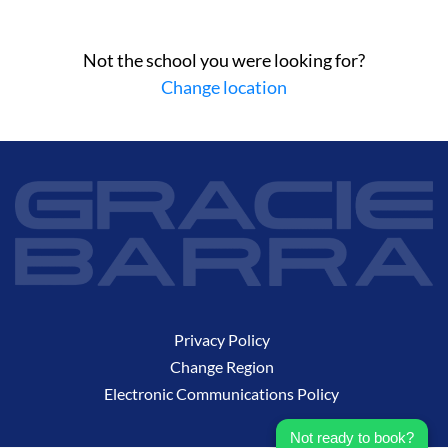
Not the school you were looking for?
Change location
Privacy Policy
Change Region
Electronic Communications Policy
Not ready to book?