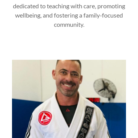
dedicated to teaching with care, promoting
wellbeing, and fostering a family-focused
community.