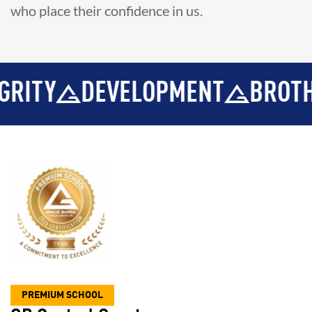
who place their confidence in us.
VELOPMENT
BROTHERHOOD
PREMIUM SCHOOL