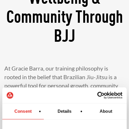
Community Through
BJJ
At Gracie Barra, our training philosophy is
rooted in the belief that Brazilian Jiu-Jitsu is a
powerful tool for personal growth, community
building, and lifelong development. Our
instructors are committed to teaching in a
structured, safe, and inclusive environment
Consent
Details
About
where students of all ages and experience levels
feel welcomed and empowered. Guided by the