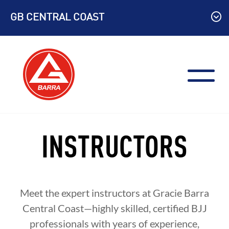
Skip
GB CENTRAL COAST
to
content
INSTRUCTORS
Meet the expert instructors at Gracie Barra
Central Coast—highly skilled, certified BJJ
professionals with years of experience,