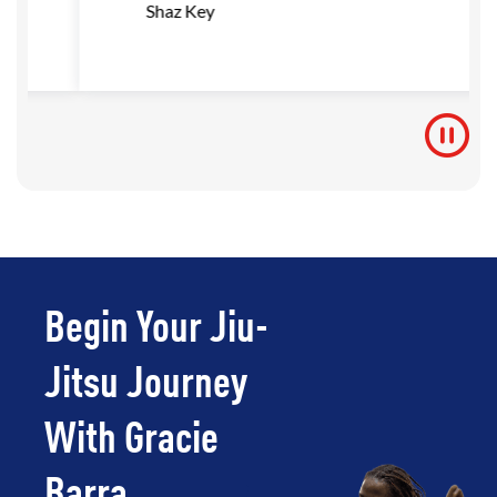
Shaz Key
Begin Your Jiu-
Jitsu Journey
With Gracie
Barra