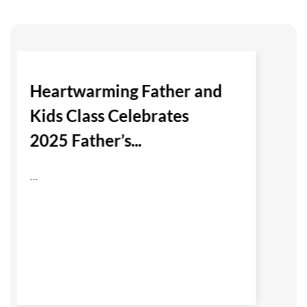
Heartwarming Father and
Kids Class Celebrates
2025 Father’s...
...