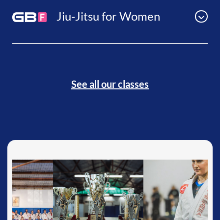
Jiu-Jitsu for Women
See all our classes