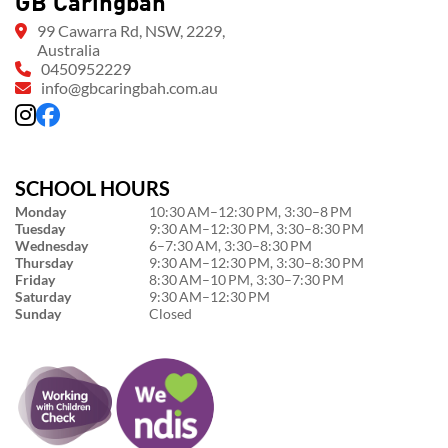
GB Caringbah
99 Cawarra Rd, NSW, 2229,
Australia
0450952229
info@gbcaringbah.com.au
SCHOOL HOURS
Monday
10:30 AM–12:30 PM, 3:30–8 PM
Tuesday
9:30 AM–12:30 PM, 3:30–8:30 PM
Wednesday
6–7:30 AM, 3:30–8:30 PM
Thursday
9:30 AM–12:30 PM, 3:30–8:30 PM
Friday
8:30 AM–10 PM, 3:30–7:30 PM
Saturday
9:30 AM–12:30 PM
Sunday
Closed