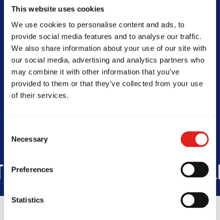
0450952229
This website uses cookies
info@gbcaringbah.com.au
We use cookies to personalise content and ads, to
provide social media features and to analyse our traffic.
We also share information about your use of our site with
our social media, advertising and analytics partners who
SCHOOL HOURS
may combine it with other information that you’ve
Today -
Closed
provided to them or that they’ve collected from your use
of their services.
Consent
Necessary
Selection
5K
STUDENTS WORLDWIDE
+1
Preferences
Statistics