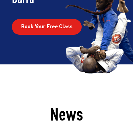
Book Your Free Class
News