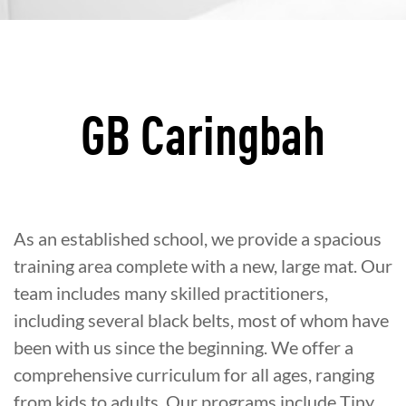
GB Caringbah
As an established school, we provide a spacious
training area complete with a new, large mat. Our
team includes many skilled practitioners,
including several black belts, most of whom have
been with us since the beginning. We offer a
comprehensive curriculum for all ages, ranging
from kids to adults. Our programs include Tiny