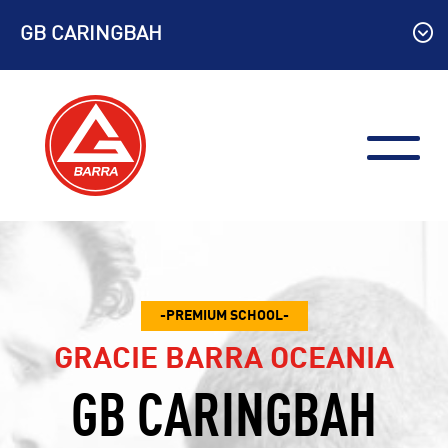
Skip
GB CARINGBAH
to
content
PREMIUM SCHOOL
GRACIE BARRA OCEANIA
GB CARINGBAH