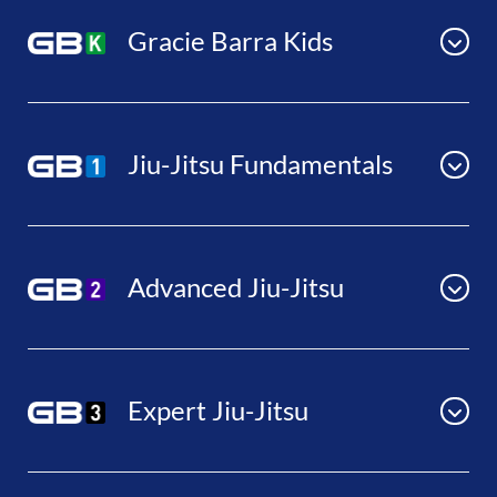
Gracie Barra Kids
Jiu-Jitsu Fundamentals
Advanced Jiu-Jitsu
Expert Jiu-Jitsu