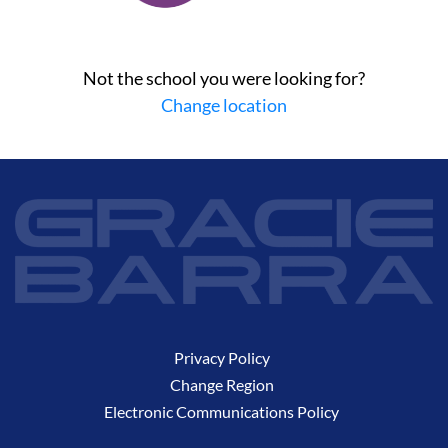
Not the school you were looking for?
Change location
Privacy Policy
Change Region
Electronic Communications Policy