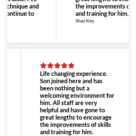
 technique and
the improvements of sk
 continue to
and training for him.
recommend GB
Shaz Key
erested in
Life changing experience.
Son joined here and has
been nothing but a
welcoming environment for
him. All staff are very
helpful and have gone to
great lengths to encourage
the improvements of skills
and training for him.