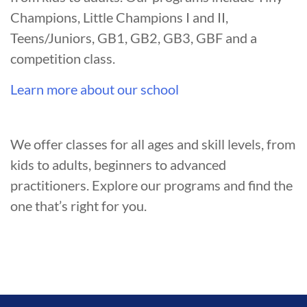
Champions, Little Champions I and II,
Teens/Juniors, GB1, GB2, GB3, GBF and a
competition class.
Learn more about our school
We offer classes for all ages and skill levels, from
kids to adults, beginners to advanced
practitioners. Explore our programs and find the
one that’s right for you.