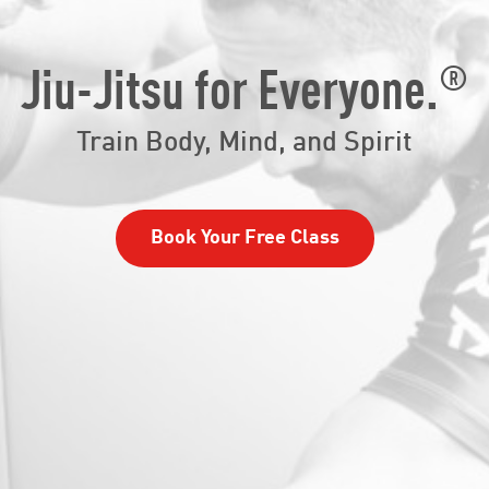
®
Jiu-Jitsu for Everyone.
Train Body, Mind, and Spirit
Book Your Free Class