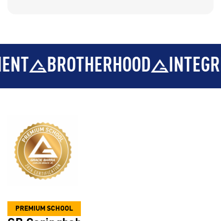
BROTHERHOOD
INTEGRITY
PREMIUM SCHOOL