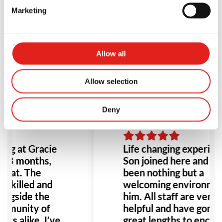
Marketing
Testimonials
Allow all
Allow selection
Deny
ing at Gracie
Life changing experienc
t 8 months,
Son joined here and ha
great. The
been nothing but a
 skilled and
welcoming environmen
ongside the
him. All staff are very
mmunity of
helpful and have gone t
lts alike. I’ve
great lengths to encou