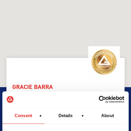
GRACIE BARRA
GB Caringbah
Consent
Details
About
99 Cawarra Rd, NSW, 2229,
Australia