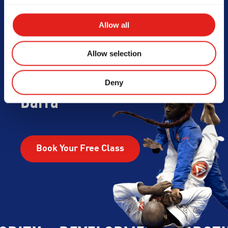
Begin Your Jiu-
Allow all
Jitsu Journey
Allow selection
With Gracie
Deny
Barra
Book Your Free Class