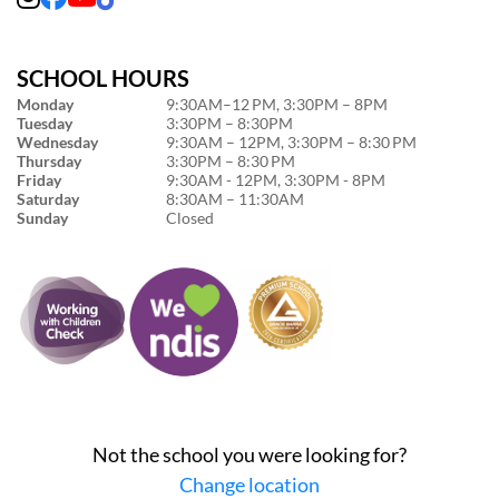
SCHOOL HOURS
Monday
9:30AM–12 PM, 3:30PM – 8PM
Tuesday
3:30PM – 8:30PM
Wednesday
9:30AM – 12PM, 3:30PM – 8:30 PM
Thursday
3:30PM – 8:30 PM
Friday
9:30AM - 12PM, 3:30PM - 8PM
Saturday
8:30AM – 11:30AM
Sunday
Closed
Not the school you were looking for?
Change location