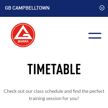
Skip
GB CAMPBELLTOWN
to
content
TIMETABLE
Check out our class schedule and find the perfect
training session for you!