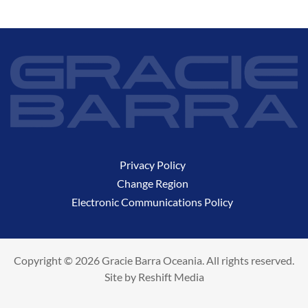
Privacy Policy
Change Region
Electronic Communications Policy
Copyright © 2026 Gracie Barra Oceania. All rights reserved.
Site by
Reshift Media