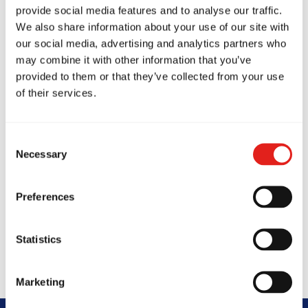
beginners focusing on core techniques and self-
provide social media features and to analyse our traffic.
defence.
We also share information about your use of our site with
our social media, advertising and analytics partners who
GB2 (Advanced Jiu-Jitsu)
builds on
may combine it with other information that you’ve
fundamentals with complex drills and No-Gi
provided to them or that they’ve collected from your use
of their services.
training.
GB3 (Expert Jiu-Jitsu)
challenges students at the
Consent
highest level, open to blue belts and above.
Necessary
Selection
Private Classes
offer personalised one-on-one
training to help refine skills or accelerate
Preferences
progress on your Jiu-Jitsu journey.
Statistics
Marketing