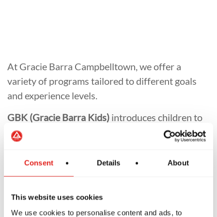
At Gracie Barra Campbelltown, we offer a
variety of programs tailored to different goals
and experience levels.
GBK (Gracie Barra Kids)
introduces children to
Jiu-Jitsu in a safe and engaging way.
GBF (Jiu-Jitsu for Women)
provides a
Consent
Details
About
supportive entry point for women to learn and
grow in Jiu-Jitsu.
This website uses cookies
GB1 (Jiu-Jitsu Fundamentals)
is ideal for
We use cookies to personalise content and ads, to