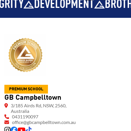
LOPMENT
BROTHERHOOD
INT
PREMIUM SCHOOL
GB Campbelltown
3/185 Airds Rd, NSW, 2560,
Australia
0431190097
office@gbcampbelltown.com.au