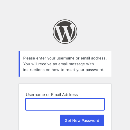
Please enter your username or email address.
You will receive an email message with
instructions on how to reset your password.
Username or Email Address