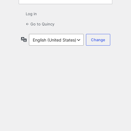
Log in
← Go to Quincy
Language