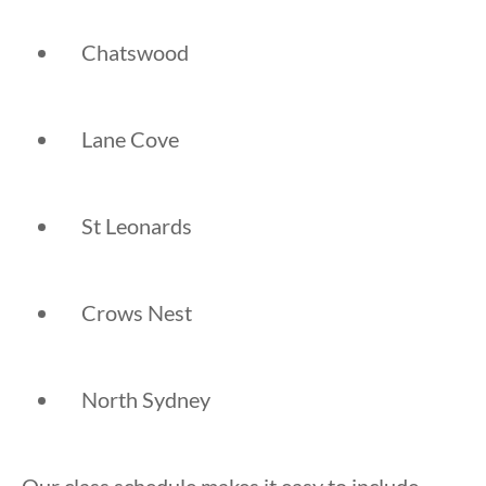
Chatswood
Lane Cove
St Leonards
Crows Nest
North Sydney