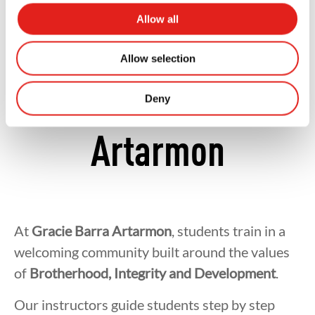
A Supportive
Allow all
Community at
Allow selection
Gracie Barra
Deny
Artarmon
At
Gracie Barra Artarmon
, students train in a
welcoming community built around the values
of
Brotherhood, Integrity and Development
.
Our instructors guide students step by step