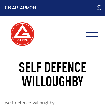
Skip
GB ARTARMON
to
content
SELF DEFENCE
WILLOUGHBY
/self-defence-willoughby