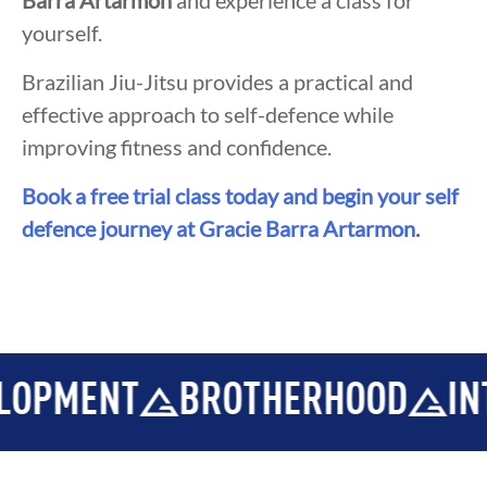
Barra Artarmon
and experience a class for
yourself.
Brazilian Jiu-Jitsu provides a practical and
effective approach to self-defence while
improving fitness and confidence.
Book a free trial class today and begin your self
defence journey at Gracie Barra Artarmon.
MENT
BROTHERHOOD
INTEGR