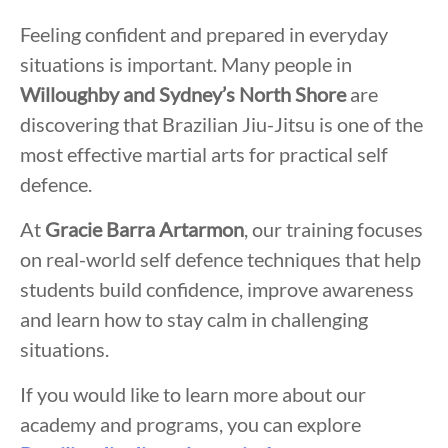
Feeling confident and prepared in everyday
situations is important. Many people in
Willoughby and Sydney’s North Shore
are
discovering that Brazilian Jiu-Jitsu is one of the
most effective martial arts for practical self
defence.
At
Gracie Barra Artarmon
, our training focuses
on real-world self defence techniques that help
students build confidence, improve awareness
and learn how to stay calm in challenging
situations.
If you would like to learn more about our
academy and programs, you can explore