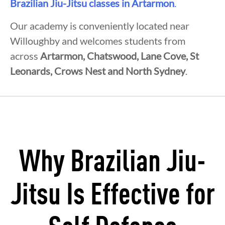
Brazilian Jiu-Jitsu classes in Artarmon
.
Our academy is conveniently located near
Willoughby and welcomes students from
across
Artarmon, Chatswood, Lane Cove, St
Leonards, Crows Nest and North Sydney
.
Why Brazilian Jiu-
Jitsu Is Effective for