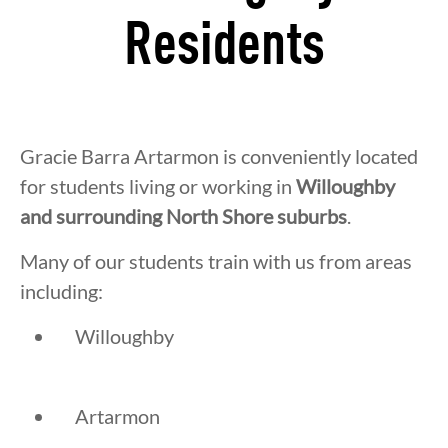
Residents
Gracie Barra Artarmon is conveniently located
for students living or working in
Willoughby
and surrounding North Shore suburbs
.
Many of our students train with us from areas
including:
Willoughby
Artarmon