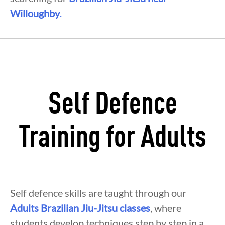
Willoughby
.
Self Defence
Training for Adults
Self defence skills are taught through our
Adults Brazilian Jiu-Jitsu classes
, where
students develop techniques step by step in a