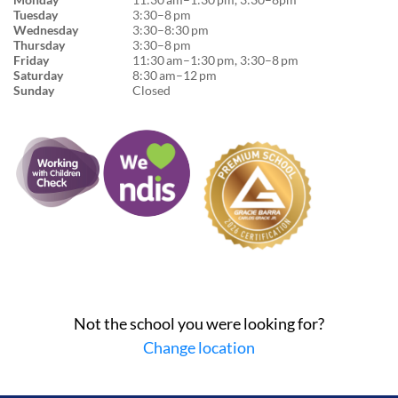
Tuesday
3:30–8 pm
Wednesday
3:30–8:30 pm
Thursday
3:30–8 pm
Friday
11:30 am–1:30 pm, 3:30–8 pm
Saturday
8:30 am–12 pm
Sunday
Closed
Not the school you were looking for?
Change location