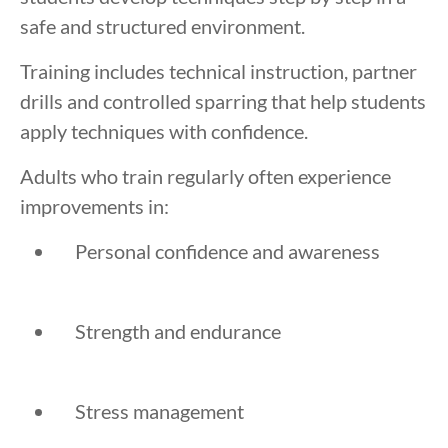
safe and structured environment.
Training includes technical instruction, partner
drills and controlled sparring that help students
apply techniques with confidence.
Adults who train regularly often experience
improvements in:
Personal confidence and awareness
Strength and endurance
Stress management