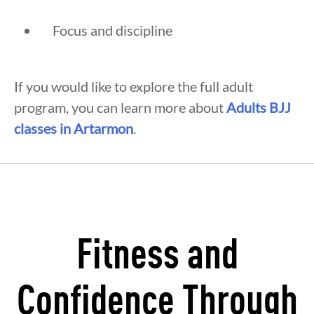
Focus and discipline
If you would like to explore the full adult
program, you can learn more about
Adults BJJ
classes in Artarmon
.
Fitness and
Confidence Through