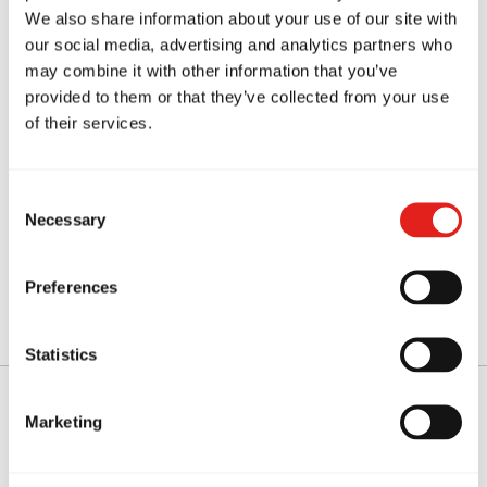
We also share information about your use of our site with
our social media, advertising and analytics partners who
may combine it with other information that you’ve
Mental resilience
provided to them or that they’ve collected from your use
of their services.
Many students from nearby suburbs such as
Chatswood
also train regularly at our academy.
Consent
Necessary
Selection
Over time, students experience improvements
not only in their physical fitness but also in their
Preferences
confidence and mindset.
Statistics
Marketing