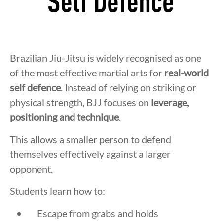
Self Defence
Brazilian Jiu-Jitsu is widely recognised as one
of the most effective martial arts for
real-world
self defence
. Instead of relying on striking or
physical strength, BJJ focuses on
leverage,
positioning and technique
.
This allows a smaller person to defend
themselves effectively against a larger
opponent.
Students learn how to:
Escape from grabs and holds