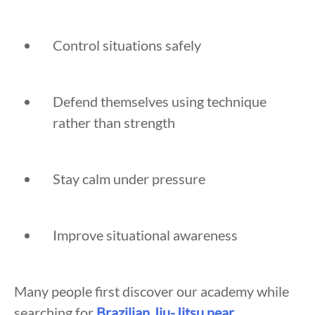
Control situations safely
Defend themselves using technique
rather than strength
Stay calm under pressure
Improve situational awareness
Many people first discover our academy while
searching for
Brazilian Jiu-Jitsu near