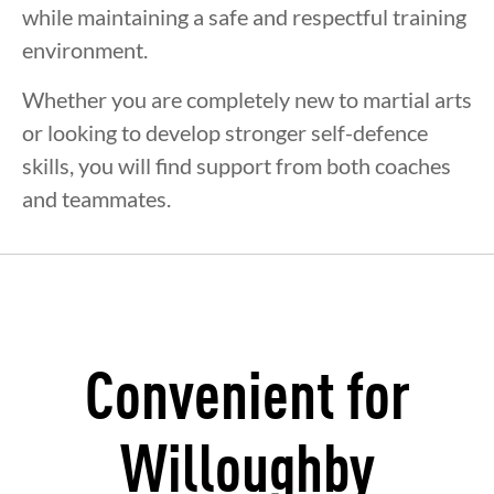
while maintaining a safe and respectful training
environment.
Whether you are completely new to martial arts
or looking to develop stronger self-defence
skills, you will find support from both coaches
and teammates.
Convenient for
Willoughby