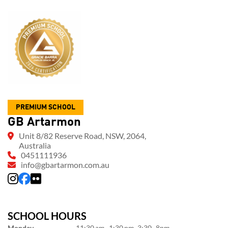
PREMIUM SCHOOL
GB Artarmon
Unit 8/82 Reserve Road, NSW, 2064,
Australia
0451111936
info@gbartarmon.com.au
SCHOOL HOURS
Monday
11:30 am–1:30 pm, 3:30–8pm