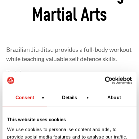
Martial Arts
Brazilian Jiu-Jitsu provides a full-body workout
while teaching valuable self defence skills.
Training improves:
Strength and cardiovascular fitness
Consent
Details
About
Mobility and flexibility
This website uses cookies
We use cookies to personalise content and ads, to
Balance and coordination
provide social media features and to analyse our traffic.