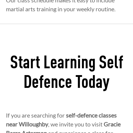
Our class schedule makes it easy to include
martial arts training in your weekly routine.
Start Learning Self
Defence Today
If you are searching for
self-defence classes
near Willoughby
, we invite you to visit
Gracie