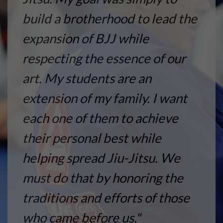
build a brotherhood to lead the
expansion of BJJ while
respecting the essence of our
art. My students are an
extension of my family. I want
each one of them to achieve
their personal best while
helping spread Jiu-Jitsu. We
must do that by honoring the
traditions and efforts of those
who came before us."