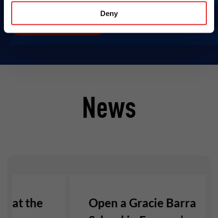
Deny
Open A GB School
News
e at the
Open a Gracie Barra