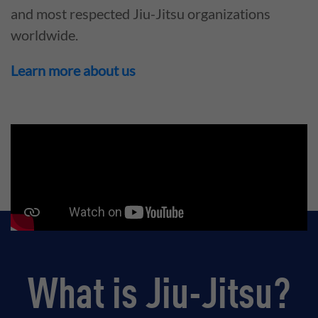
and most respected Jiu-Jitsu organizations
worldwide.
Learn more about us
What is Jiu-Jitsu?