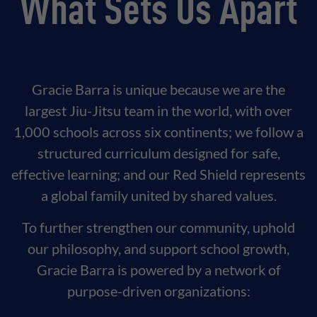
What Sets Us Apart
Gracie Barra is unique because we are the
largest Jiu-Jitsu team in the world, with over
1,000 schools across six continents; we follow a
structured curriculum designed for safe,
effective learning; and our Red Shield represents
a global family united by shared values.
To further strengthen our community, uphold
our philosophy, and support school growth,
Gracie Barra is powered by a network of
purpose-driven organizations: