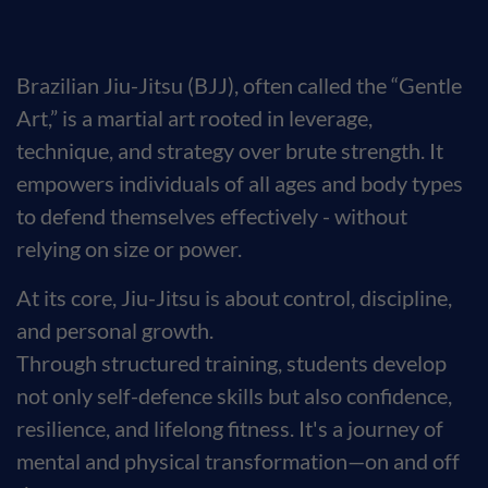
Brazilian Jiu-Jitsu (BJJ), often called the “Gentle
Art,” is a martial art rooted in leverage,
technique, and strategy over brute strength. It
empowers individuals of all ages and body types
to defend themselves effectively - without
relying on size or power.
At its core, Jiu-Jitsu is about control, discipline,
and personal growth.
Through structured training, students develop
not only self-defence skills but also confidence,
resilience, and lifelong fitness. It's a journey of
mental and physical transformation—on and off