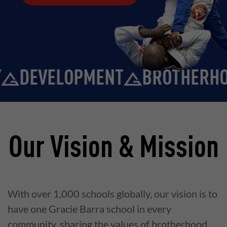
DEVELOPMENT
BROTHERHOO
Our Vision & Mission
With over 1,000 schools globally, our vision is to
have one Gracie Barra school in every
community, sharing the values of brotherhood,