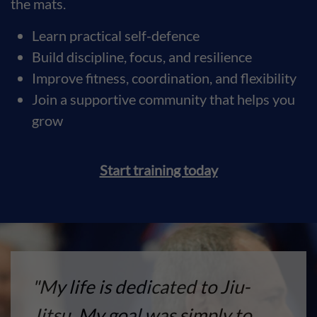
the mats.
Learn practical self-defence
Build discipline, focus, and resilience
Improve fitness, coordination, and flexibility
Join a supportive community that helps you
grow
Start training today
"My life is dedicated to Jiu-
Jitsu. My goal was simply to