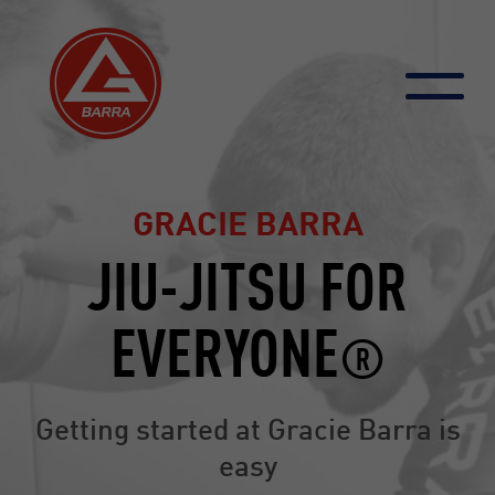
Skip
to
content
GRACIE BARRA
JIU-JITSU FOR
EVERYONE
®
Getting started at Gracie Barra is
easy