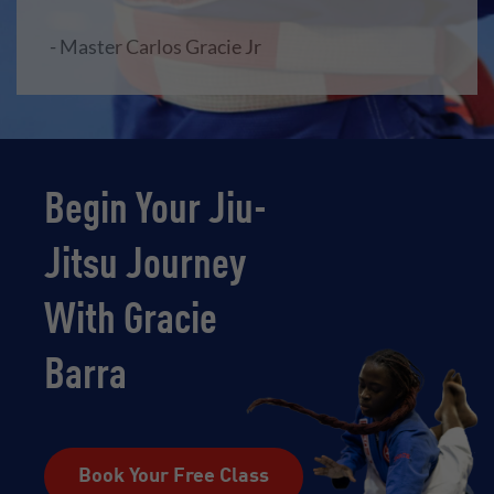
- Master Carlos Gracie Jr
Begin Your Jiu-
Jitsu Journey
With Gracie
Barra
Book Your Free Class