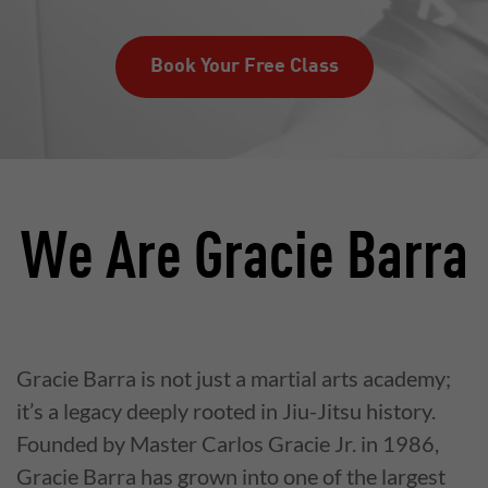
Book Your Free Class
We Are Gracie Barra
Gracie Barra is not just a martial arts academy;
it’s a legacy deeply rooted in Jiu-Jitsu history.
Founded by Master Carlos Gracie Jr. in 1986,
Gracie Barra has grown into one of the largest