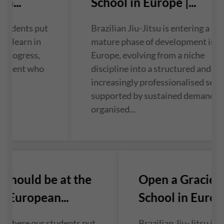
n...
School in Europe |...
students put
Brazilian Jiu-Jitsu is entering a mo
ey learn in
mature phase of development in
f progress,
Europe, evolving from a niche
 student who
discipline into a structured and
...
increasingly professionalised sect
supported by sustained demand a
organised...
should be at the
Open a Gracie 
 European...
School in Europe 
 where our students put
Brazilian Jiu-Jitsu is 