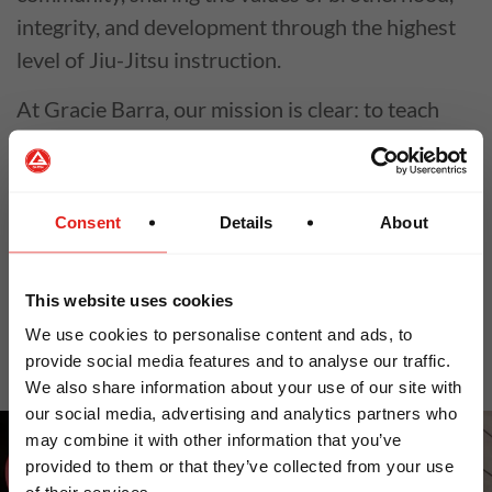
integrity, and development through the highest
level of Jiu-Jitsu instruction.
At Gracie Barra, our mission is clear: to teach
Jiu-Jitsu for Everyone. Founded by Master
Carlos Gracie Jr. in 1986, we believe Jiu-Jitsu is
a tool to train the body, mind, and spirit—
Consent
Details
About
empowering individuals and strengthening
communities around the world.
This website uses cookies
Why Gracie Barra?
We use cookies to personalise content and ads, to
provide social media features and to analyse our traffic.
We also share information about your use of our site with
LOOKS LIKE YOU ARE IN
our social media, advertising and analytics partners who
may combine it with other information that you’ve
NORTH AMERICA
provided to them or that they’ve collected from your use