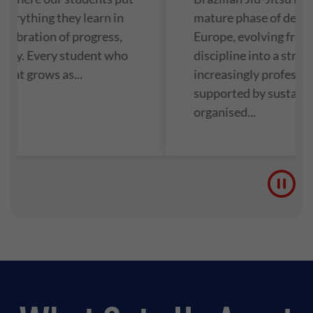
everything they learn in
mature phase of deve
 celebration of progress,
Europe, evolving from 
unity. Every student who
discipline into a struc
 mat grows as...
increasingly professio
supported by sustain
organised...