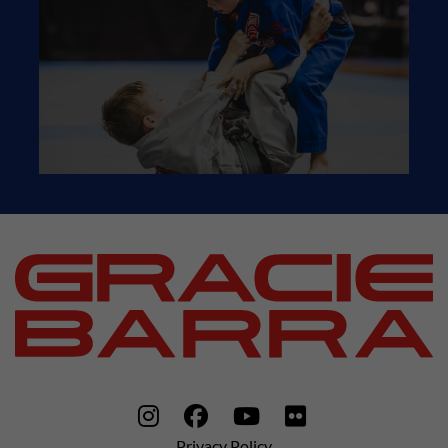
Privacy Policy