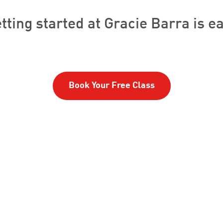
tting started at Gracie Barra is e
Book Your Free Class