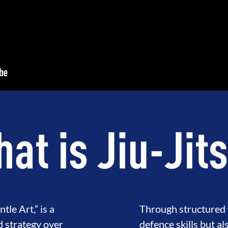
at is Jiu-Jit
tle Art,” is a
Through structured t
d strategy over
defence skills but al