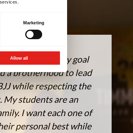
 services.
Marketing
ted to Jiu-Jitsu. My goal
Allow all
ld a brotherhood to lead
BJJ while respecting the
t. My students are an
mily. I want each one of
heir personal best while