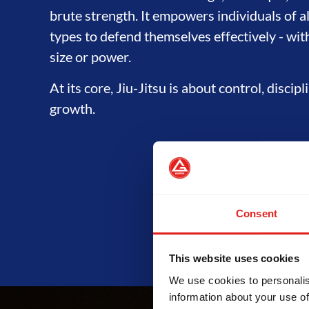
brute strength. It empowers individuals of a
types to defend themselves effectively - wit
size or power.
At its core, Jiu-Jitsu is about control, discip
growth.
Consent
This website uses cookies
We use cookies to personalis
information about your use of