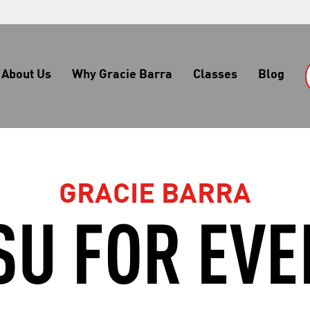
About Us
Why Gracie Barra
Classes
Blog
GRACIE BARRA
TSU FOR EV