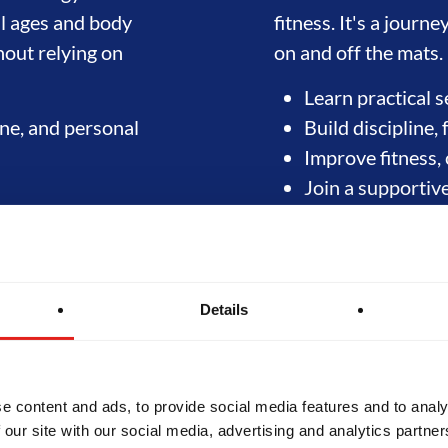
ll ages and body
fitness. It's a jour
hout relying on
on and off the mats.
Learn practical s
line, and personal
Build discipline, 
Improve fitness, 
Join a supportiv
Start training today
Details
e content and ads, to provide social media features and to analy
 our site with our social media, advertising and analytics partn