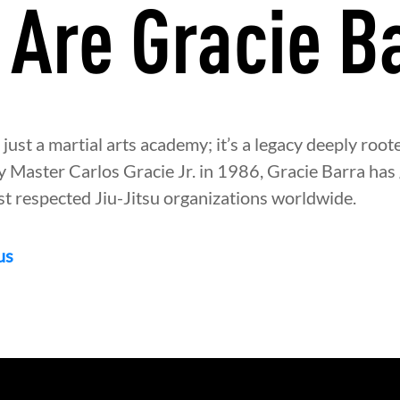
Are Gracie B
 just a martial arts academy; it’s a legacy deeply roote
y Master Carlos Gracie Jr. in 1986, Gracie Barra has
st respected Jiu-Jitsu organizations worldwide.
us