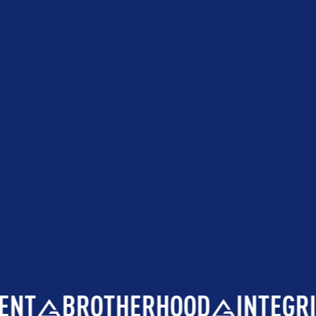
NT
BROTHERHOOD
INTEGRIT