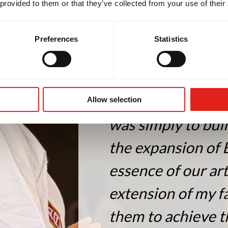
 provided to them or that they’ve collected from your use of their
Preferences
Statistics
"My life is dedica
Allow selection
was simply to bui
the expansion of 
essence of our ar
extension of my fa
them to achieve t