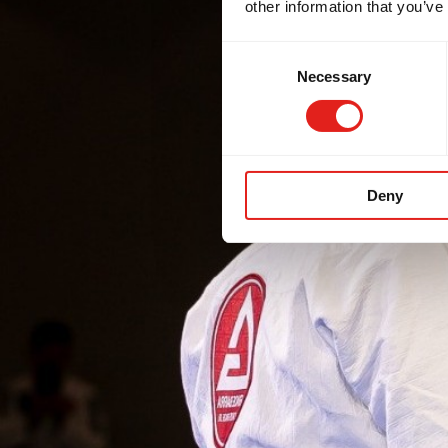
other information that you’ve
Consent
Necessary
Selection
Deny