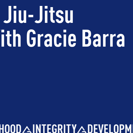
 Jiu-Jitsu
th Gracie Barra
OOD
INTEGRITY
DEVELOPME