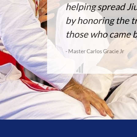
helping spread Ji
by honoring the tr
those who came b
- Master Carlos Gracie Jr