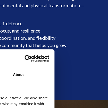
ney of mental and physical transformation—
elf-defence
focus, and resilience
coordination, and flexibility
e community that helps you grow
About
se our traffic. We also share
ers who may combine it with