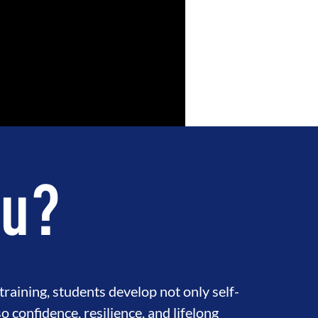
su?
raining, students develop not only self-
so confidence, resilience, and lifelong