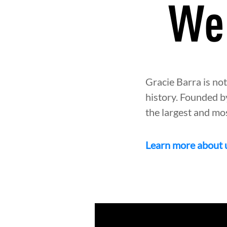
We 
Gracie Barra is not
history. Founded b
the largest and mo
Learn more about 