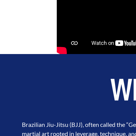
Wh
Brazilian Jiu-Jitsu (BJJ), often called the “Gen
martial art rooted in leverage, technique, an