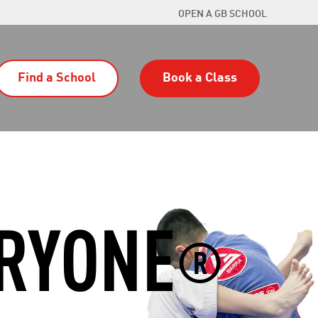
OPEN A GB SCHOOL
Find a School
Book a Class
ERYONE
®