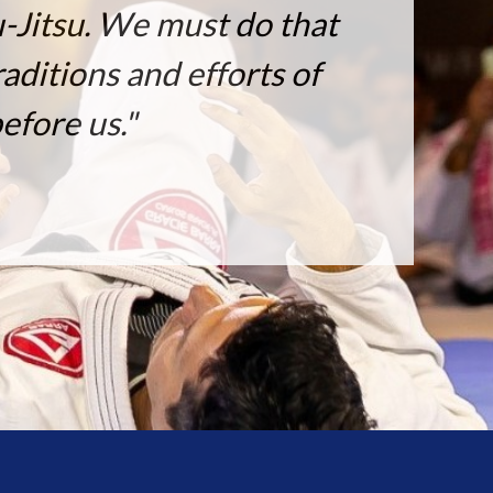
u-Jitsu. We must do that
aditions and efforts of
efore us."