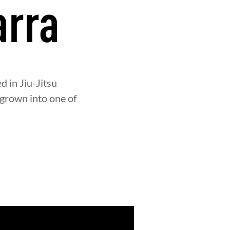
arra
d in Jiu-Jitsu
 grown into one of